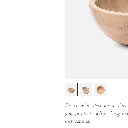
I'm a product description. I'm a
your product such as sizing, mat
instructions.