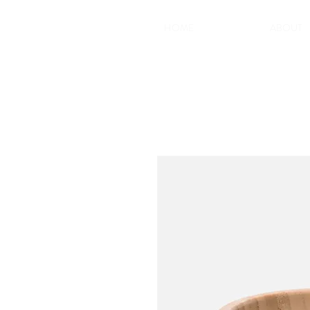
HOME
ABOUT