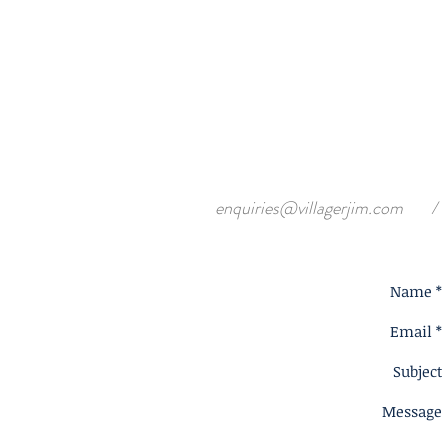
enquiries@villagerjim.com
/
Name *
Email *
Subject
Message