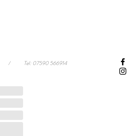
/
Tel: 07590 566914