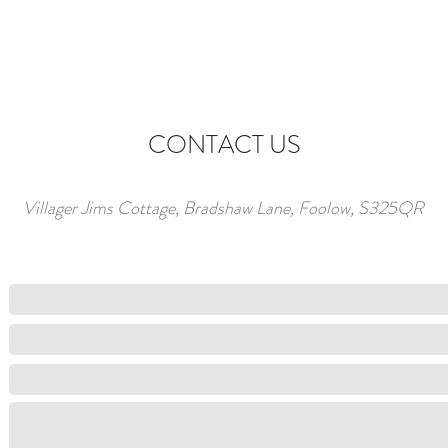
CONTACT US
Villager Jims Cottage, Bradshaw Lane, Foolow, S325QR