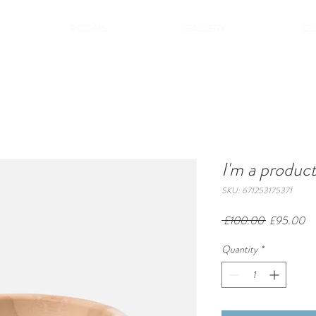
ROOMS
GALLERY
CO
I'm a produc
SKU: 671253175371
Regular
Sa
 £100.00 
£95.00
Price
Pr
Quantity
*